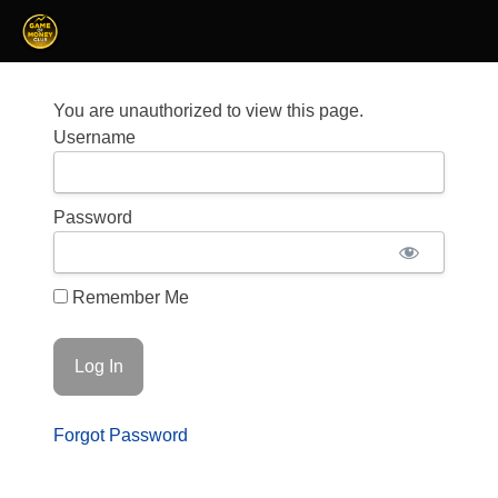
You are unauthorized to view this page.
Username
Password
Remember Me
Forgot Password